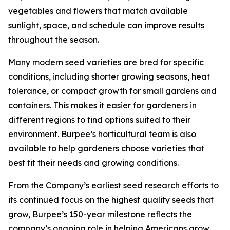
vegetables and flowers that match available
sunlight, space, and schedule can improve results
throughout the season.
Many modern seed varieties are bred for specific
conditions, including shorter growing seasons, heat
tolerance, or compact growth for small gardens and
containers. This makes it easier for gardeners in
different regions to find options suited to their
environment. Burpee’s horticultural team is also
available to help gardeners choose varieties that
best fit their needs and growing conditions.
From the Company’s earliest seed research efforts to
its continued focus on the highest quality seeds that
grow, Burpee’s 150-year milestone reflects the
company’s ongoing role in helping Americans grow