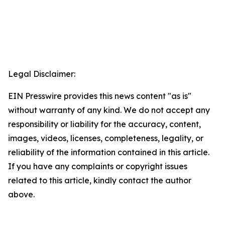
Legal Disclaimer:
EIN Presswire provides this news content "as is"
without warranty of any kind. We do not accept any
responsibility or liability for the accuracy, content,
images, videos, licenses, completeness, legality, or
reliability of the information contained in this article.
If you have any complaints or copyright issues
related to this article, kindly contact the author
above.