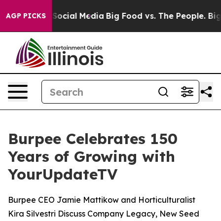
ssages on Social Media
Big Food vs. The People. Big Fo
AGP PICKS
Burpee Celebrates 150
Years of Growing with
YourUpdateTV
Burpee CEO Jamie Mattikow and Horticulturalist
Kira Silvestri Discuss Company Legacy, New Seed