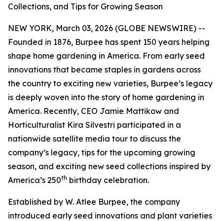
Collections, and Tips for Growing Season
NEW YORK, March 03, 2026 (GLOBE NEWSWIRE) --
Founded in 1876, Burpee has spent 150 years helping
shape home gardening in America. From early seed
innovations that became staples in gardens across
the country to exciting new varieties, Burpee’s legacy
is deeply woven into the story of home gardening in
America. Recently, CEO Jamie Mattikow and
Horticulturalist Kira Silvestri participated in a
nationwide satellite media tour to discuss the
company’s legacy, tips for the upcoming growing
season, and exciting new seed collections inspired by
th
America’s 250
birthday celebration.
Established by W. Atlee Burpee, the company
introduced early seed innovations and plant varieties