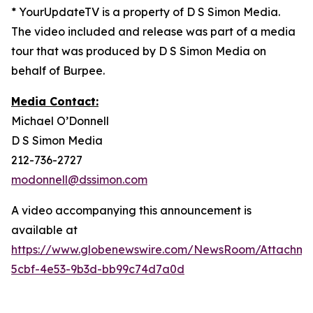
* YourUpdateTV is a property of D S Simon Media.
The video included and release was part of a media
tour that was produced by D S Simon Media on
behalf of Burpee.
Media Contact:
Michael O’Donnell
D S Simon Media
212-736-2727
modonnell@dssimon.com
A video accompanying this announcement is
available at
https://www.globenewswire.com/NewsRoom/Attachm
5cbf-4e53-9b3d-bb99c74d7a0d