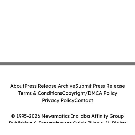
About
Press Release Archive
Submit Press Release
Terms & Conditions
Copyright/DMCA Policy
Privacy Policy
Contact
© 1995-2026 Newsmatics Inc. dba Affinity Group
Publishing & Entertainment Guide Illinois. All Rights
Reserved.