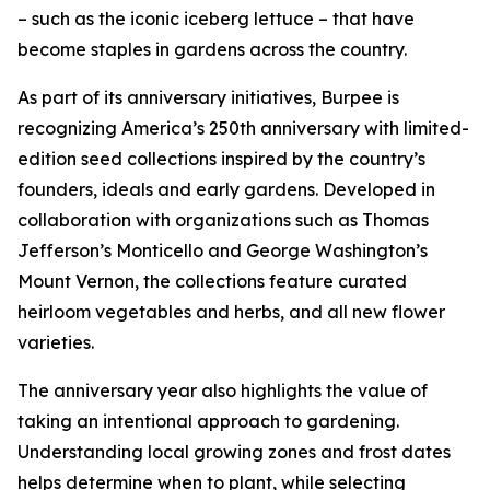
– such as the iconic iceberg lettuce – that have
become staples in gardens across the country.
As part of its anniversary initiatives, Burpee is
recognizing America’s 250th anniversary with limited-
edition seed collections inspired by the country’s
founders, ideals and early gardens. Developed in
collaboration with organizations such as Thomas
Jefferson’s Monticello and George Washington’s
Mount Vernon, the collections feature curated
heirloom vegetables and herbs, and all new flower
varieties.
The anniversary year also highlights the value of
taking an intentional approach to gardening.
Understanding local growing zones and frost dates
helps determine when to plant, while selecting