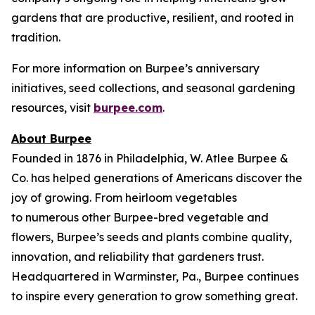
gardens that are productive, resilient, and rooted in
tradition.
For more information on Burpee’s anniversary
initiatives, seed collections, and seasonal gardening
resources, visit
burpee.com
.
About Burpee
Founded in 1876 in Philadelphia, W. Atlee Burpee &
Co. has helped generations of Americans discover the
joy of growing. From heirloom vegetables
to numerous other Burpee-bred vegetable and
flowers, Burpee’s seeds and plants combine quality,
innovation, and reliability that gardeners trust.
Headquartered in Warminster, Pa., Burpee continues
to inspire every generation to grow something great.