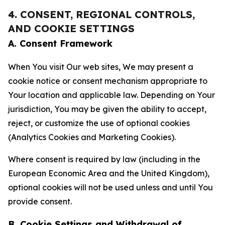
4. CONSENT, REGIONAL CONTROLS,
AND COOKIE SETTINGS
A. Consent Framework
When You visit Our web sites, We may present a
cookie notice or consent mechanism appropriate to
Your location and applicable law. Depending on Your
jurisdiction, You may be given the ability to accept,
reject, or customize the use of optional cookies
(Analytics Cookies and Marketing Cookies).
Where consent is required by law (including in the
European Economic Area and the United Kingdom),
optional cookies will not be used unless and until You
provide consent.
B. Cookie Settings and Withdrawal of