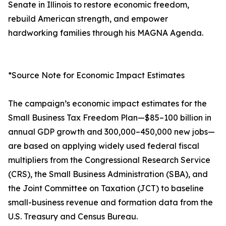
Senate in Illinois to restore economic freedom,
rebuild American strength, and empower
hardworking families through his MAGNA Agenda.
*Source Note for Economic Impact Estimates
The campaign’s economic impact estimates for the
Small Business Tax Freedom Plan—$85–100 billion in
annual GDP growth and 300,000–450,000 new jobs—
are based on applying widely used federal fiscal
multipliers from the Congressional Research Service
(CRS), the Small Business Administration (SBA), and
the Joint Committee on Taxation (JCT) to baseline
small-business revenue and formation data from the
U.S. Treasury and Census Bureau.