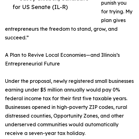
punish you
for US Senate (IL-R)
for trying. My
plan gives
entrepreneurs the freedom to stand, grow, and
succeed.”
A Plan to Revive Local Economies—and Illinois’s
Entrepreneurial Future
Under the proposal, newly registered small businesses
earning under $5 million annually would pay 0%
federal income tax for their first five taxable years.
Businesses opened in high-poverty ZIP codes, rural
distressed counties, Opportunity Zones, and other
underserved communities would automatically
receive a seven-year tax holiday.