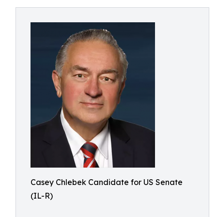
Casey Chlebek Candidate for US Senate
(IL-R)