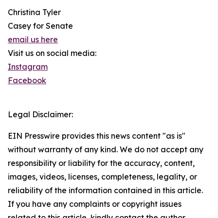
Christina Tyler
Casey for Senate
email us here
Visit us on social media:
Instagram
Facebook
Legal Disclaimer:
EIN Presswire provides this news content "as is"
without warranty of any kind. We do not accept any
responsibility or liability for the accuracy, content,
images, videos, licenses, completeness, legality, or
reliability of the information contained in this article.
If you have any complaints or copyright issues
related to this article, kindly contact the author