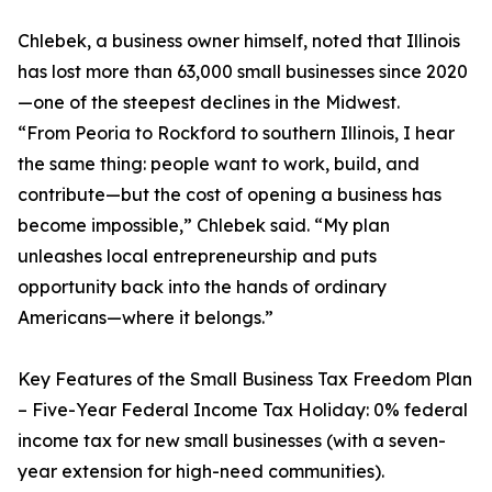
Chlebek, a business owner himself, noted that Illinois
has lost more than 63,000 small businesses since 2020
—one of the steepest declines in the Midwest.
“From Peoria to Rockford to southern Illinois, I hear
the same thing: people want to work, build, and
contribute—but the cost of opening a business has
become impossible,” Chlebek said. “My plan
unleashes local entrepreneurship and puts
opportunity back into the hands of ordinary
Americans—where it belongs.”
Key Features of the Small Business Tax Freedom Plan
– Five-Year Federal Income Tax Holiday: 0% federal
income tax for new small businesses (with a seven-
year extension for high-need communities).