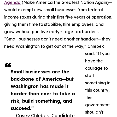
Agenda
(Make America the Greatest Nation Again)—
would exempt new small businesses from federal
income taxes during their first five years of operation,
giving them time to stabilize, hire employees, and
grow without punitive early-stage tax burdens.
“Small businesses don’t need another handout—they
need Washington to get out of the way,” Chlebek
said. “If you
have the
courage to
Small businesses are the
start
backbone of America—but
something in
Washington has made it
this country,
harder than ever to take a
the
risk, build something, and
government
succeed.”
shouldn’t
— Casey Chlebek, Candidate