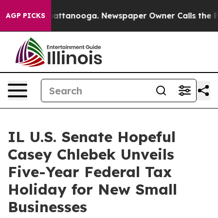
s in Chattanooga. Newspaper Owner Calls the People A
AGP PICKS
IL U.S. Senate Hopeful
Casey Chlebek Unveils
Five-Year Federal Tax
Holiday for New Small
Businesses