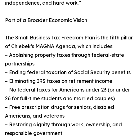
independence, and hard work.”
Part of a Broader Economic Vision
The Small Business Tax Freedom Plan is the fifth pillar
of Chlebek’s MAGNA Agenda, which includes:
– Abolishing property taxes through federal-state
partnerships
– Ending federal taxation of Social Security benefits
– Eliminating IRS taxes on retirement income
– No federal taxes for Americans under 23 (or under
26 for full-time students and married couples)
– Free prescription drugs for seniors, disabled
Americans, and veterans
– Restoring dignity through work, ownership, and
responsible government