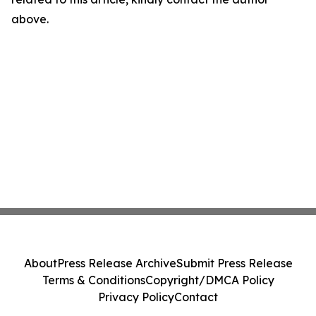
above.
About
Press Release Archive
Submit Press Release
Terms & Conditions
Copyright/DMCA Policy
Privacy Policy
Contact