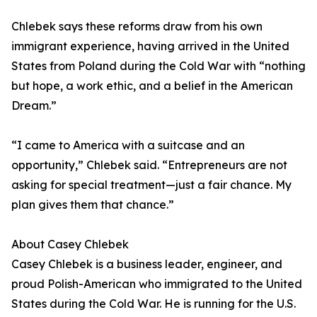
Chlebek says these reforms draw from his own
immigrant experience, having arrived in the United
States from Poland during the Cold War with “nothing
but hope, a work ethic, and a belief in the American
Dream.”
“I came to America with a suitcase and an
opportunity,” Chlebek said. “Entrepreneurs are not
asking for special treatment—just a fair chance. My
plan gives them that chance.”
About Casey Chlebek
Casey Chlebek is a business leader, engineer, and
proud Polish-American who immigrated to the United
States during the Cold War. He is running for the U.S.