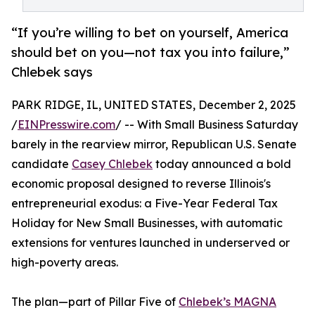
“If you’re willing to bet on yourself, America
should bet on you—not tax you into failure,”
Chlebek says
PARK RIDGE, IL, UNITED STATES, December 2, 2025
/
EINPresswire.com
/ -- With Small Business Saturday
barely in the rearview mirror, Republican U.S. Senate
candidate
Casey Chlebek
today announced a bold
economic proposal designed to reverse Illinois's
entrepreneurial exodus: a Five-Year Federal Tax
Holiday for New Small Businesses, with automatic
extensions for ventures launched in underserved or
high-poverty areas.
The plan—part of Pillar Five of
Chlebek’s MAGNA