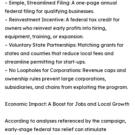
– Simple, Streamlined Filing: A one-page annual
federal filing for qualifying businesses.
– Reinvestment Incentive: A federal tax credit for
owners who reinvest early profits into hiring,
equipment, training, or expansion.
– Voluntary State Partnerships: Matching grants for
states and counties that reduce local fees and
streamline permitting for start-ups.
– No Loopholes for Corporations: Revenue caps and
ownership rules prevent large corporations,
subsidiaries, and chains from exploiting the program.
Economic Impact: A Boost for Jobs and Local Growth
According to analyses referenced by the campaign,
early-stage federal tax relief can stimulate