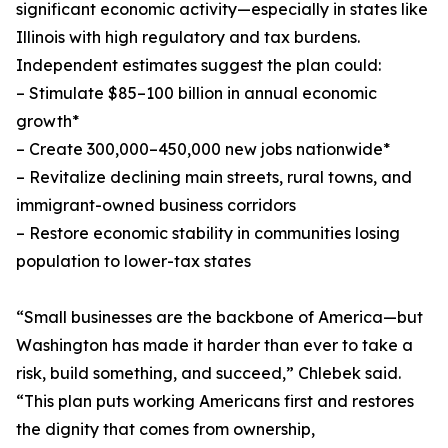
significant economic activity—especially in states like
Illinois with high regulatory and tax burdens.
Independent estimates suggest the plan could:
– Stimulate $85–100 billion in annual economic
growth*
– Create 300,000–450,000 new jobs nationwide*
– Revitalize declining main streets, rural towns, and
immigrant-owned business corridors
– Restore economic stability in communities losing
population to lower-tax states
“Small businesses are the backbone of America—but
Washington has made it harder than ever to take a
risk, build something, and succeed,” Chlebek said.
“This plan puts working Americans first and restores
the dignity that comes from ownership,