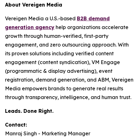
About Vereigen Media
Vereigen Media a U.S.-based
B2B demand
generation agency
help organizations accelerate
growth through human-verified, first-party
engagement, and zero outsourcing approach. With
its proven solutions including verified content
engagement (content syndication), VM Engage
(programmatic & display advertising), event
registration, demand generation, and ABM, Vereigen
Media empowers brands to generate real results
through transparency, intelligence, and human trust.
Leads. Done Right.
Contact:
Manraj Singh - Marketing Manager