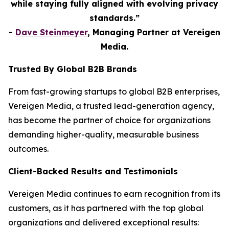
while staying fully aligned with evolving privacy
standards.”
-
Dave Steinmeyer
, Managing Partner at Vereigen
Media.
Trusted By Global B2B Brands
From fast-growing startups to global B2B enterprises,
Vereigen Media, a trusted lead-generation agency,
has become the partner of choice for organizations
demanding higher-quality, measurable business
outcomes.
Client-Backed Results and Testimonials
Vereigen Media continues to earn recognition from its
customers, as it has partnered with the top global
organizations and delivered exceptional results: