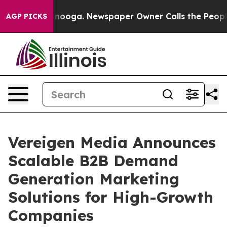
Chattanooga. Newspaper Owner Calls the People Abrup
AGP PICKS
Vereigen Media Announces
Scalable B2B Demand
Generation Marketing
Solutions for High-Growth
Companies