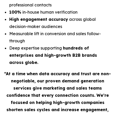
professional contacts
100%
in-house human verification
High engagement accuracy
across global
decision-maker audiences
Measurable lift in conversion and sales follow-
through
Deep expertise supporting
hundreds of
enterprises and high-growth B2B brands
across globe.
“At a time when data accuracy and trust are non-
negotiable, our proven demand generation
services give marketing and sales teams
confidence that every connection counts. We’re
focused on helping high-growth companies
shorten sales cycles and increase engagement,