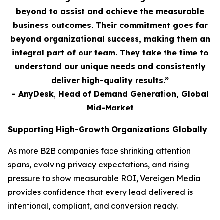
beyond to assist and achieve the measurable
business outcomes. Their commitment goes far
beyond organizational success, making them an
integral part of our team. They take the time to
understand our unique needs and consistently
deliver high-quality results.”
- AnyDesk, Head of Demand Generation, Global
Mid-Market
Supporting High-Growth Organizations Globally
As more B2B companies face shrinking attention
spans, evolving privacy expectations, and rising
pressure to show measurable ROI, Vereigen Media
provides confidence that every lead delivered is
intentional, compliant, and conversion ready.