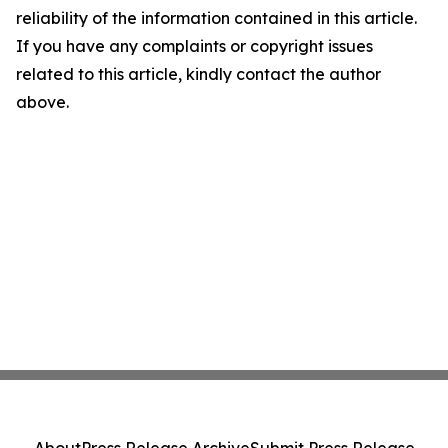
reliability of the information contained in this article.
If you have any complaints or copyright issues
related to this article, kindly contact the author
above.