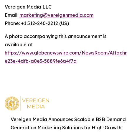
Vereigen Media LLC
Email:
marketing@vereigenmedia.com
Phone: +1 512-240-2212 (US)
A photo accompanying this announcement is
available at
https://www.globenewswire.com/NewsRoom/Attachm
e23e-4dfb-a0e3-5889fe6a4f7a
Vereigen Media Announces Scalable B2B Demand
Generation Marketing Solutions for High-Growth