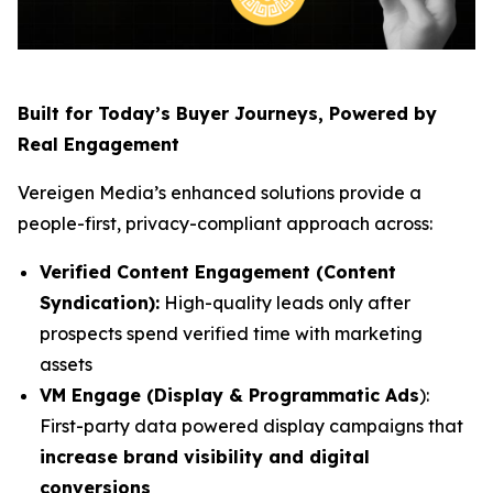
Built for Today’s Buyer Journeys, Powered by
Real Engagement
Vereigen Media’s enhanced solutions provide a
people-first, privacy-compliant approach across:
Verified Content Engagement (Content
Syndication):
High-quality leads only after
prospects spend verified time with marketing
assets
VM Engage (Display & Programmatic Ads
):
First-party data powered display campaigns that
increase brand visibility and digital
conversions