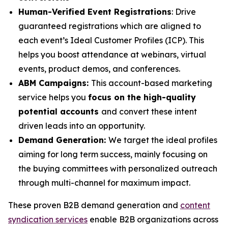
Human-Verified Event Registrations
: Drive
guaranteed registrations which are aligned to
each event’s Ideal Customer Profiles (ICP). This
helps you boost attendance at webinars, virtual
events, product demos, and conferences.
ABM Campaigns:
This account-based marketing
service helps you
focus on the high-quality
potential accounts
and convert these intent
driven leads into an opportunity.
Demand Generation:
We target the ideal profiles
aiming for long term success, mainly focusing on
the buying committees with personalized outreach
through multi-channel for maximum impact.
These proven B2B demand generation and
content
syndication services
enable B2B organizations across