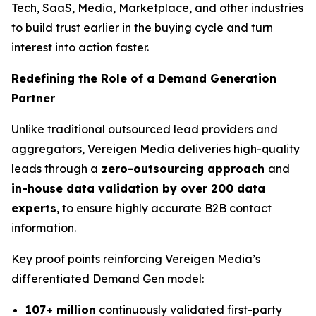
Tech, SaaS, Media, Marketplace, and other industries
to build trust earlier in the buying cycle and turn
interest into action faster.
Redefining the Role of a Demand Generation
Partner
Unlike traditional outsourced lead providers and
aggregators, Vereigen Media deliveries high-quality
leads through a
zero-outsourcing approach
and
in-house data validation by over 200 data
experts
, to ensure highly accurate B2B contact
information.
Key proof points reinforcing Vereigen Media’s
differentiated Demand Gen model:
107+ million
continuously validated first-party