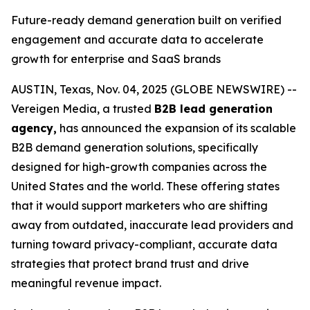
Future-ready demand generation built on verified
engagement and accurate data to accelerate
growth for enterprise and SaaS brands
AUSTIN, Texas, Nov. 04, 2025 (GLOBE NEWSWIRE) --
Vereigen Media, a trusted
B2B lead generation
agency,
has announced the expansion of its scalable
B2B demand generation solutions, specifically
designed for high-growth companies across the
United States and the world. These offering states
that it would support marketers who are shifting
away from outdated, inaccurate lead providers and
turning toward privacy-compliant, accurate data
strategies that protect brand trust and drive
meaningful revenue impact.