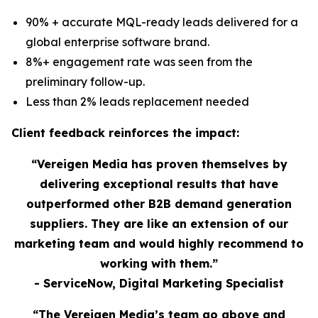
90% + accurate MQL-ready leads delivered for a
global enterprise software brand.
8%+ engagement rate was seen from the
preliminary follow-up.
Less than 2% leads replacement needed
Client feedback reinforces the impact:
“Vereigen Media has proven themselves by
delivering exceptional results that have
outperformed other B2B demand generation
suppliers. They are like an extension of our
marketing team and would highly recommend to
working with them.”
- ServiceNow, Digital Marketing Specialist
“The Vereigen Media’s team go above and