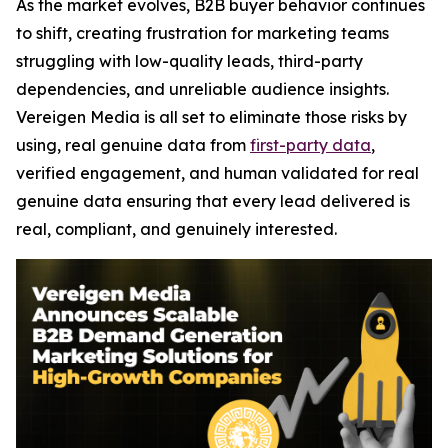
As the market evolves, B2B buyer behavior continues
to shift, creating frustration for marketing teams
struggling with low-quality leads, third-party
dependencies, and unreliable audience insights.
Vereigen Media is all set to eliminate those risks by
using, real genuine data from
first-party data
,
verified engagement, and human validated for real
genuine data ensuring that every lead delivered is
real, compliant, and genuinely interested.