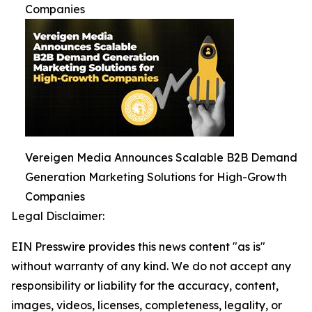
Companies
Vereigen Media Announces Scalable B2B Demand
Generation Marketing Solutions for High-Growth
Companies
Legal Disclaimer:
EIN Presswire provides this news content "as is"
without warranty of any kind. We do not accept any
responsibility or liability for the accuracy, content,
images, videos, licenses, completeness, legality, or