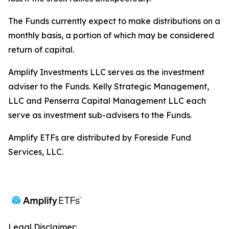
The Funds currently expect to make distributions on a
monthly basis, a portion of which may be considered
return of capital.
Amplify Investments LLC serves as the investment
adviser to the Funds. Kelly Strategic Management,
LLC and Penserra Capital Management LLC each
serve as investment sub-advisers to the Funds.
Amplify ETFs are distributed by Foreside Fund
Services, LLC.
Legal Disclaimer: