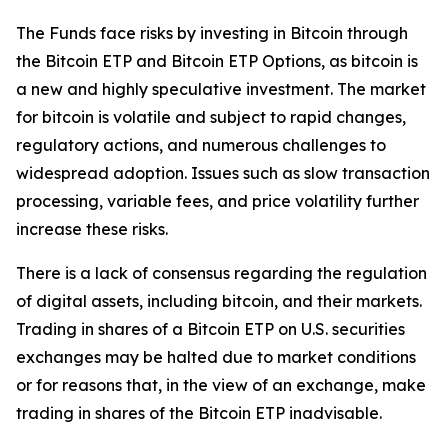
The Funds face risks by investing in Bitcoin through
the Bitcoin ETP and Bitcoin ETP Options, as bitcoin is
a new and highly speculative investment. The market
for bitcoin is volatile and subject to rapid changes,
regulatory actions, and numerous challenges to
widespread adoption. Issues such as slow transaction
processing, variable fees, and price volatility further
increase these risks.
There is a lack of consensus regarding the regulation
of digital assets, including bitcoin, and their markets.
Trading in shares of a Bitcoin ETP on U.S. securities
exchanges may be halted due to market conditions
or for reasons that, in the view of an exchange, make
trading in shares of the Bitcoin ETP inadvisable.