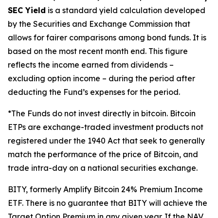
SEC Yield
is a standard yield calculation developed
by the Securities and Exchange Commission that
allows for fairer comparisons among bond funds. It is
based on the most recent month end. This figure
reflects the income earned from dividends –
excluding option income – during the period after
deducting the Fund’s expenses
for the period
.
*The Funds do not invest directly in bitcoin. Bitcoin
ETPs are exchange-traded investment products not
registered under the 1940 Act that seek to generally
match the performance of the price of Bitcoin, and
trade intra-day on a national securities exchange.
BITY, formerly Amplify Bitcoin 24% Premium Income
ETF. There is no guarantee that BITY will achieve the
Target Option Premium in any given year. If the NAV