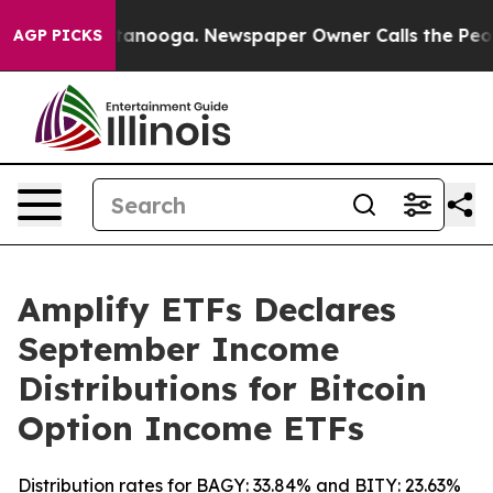
in Chattanooga. Newspaper Owner Calls the People Ab
AGP PICKS
Amplify ETFs Declares
September Income
Distributions for Bitcoin
Option Income ETFs
Distribution rates for BAGY: 33.84% and BITY: 23.63%