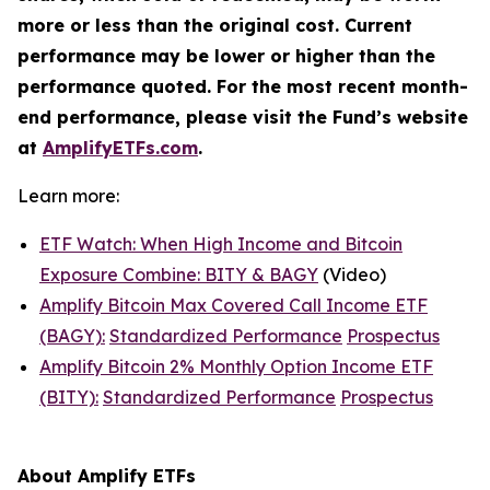
more or less than the original cost. Current
performance may be lower or higher than the
performance quoted. For the most recent month-
end performance, please visit the Fund’s website
at
AmplifyETFs.com
.
Learn more:
ETF Watch: When High Income and Bitcoin
Exposure Combine: BITY & BAGY
(Video)
Amplify Bitcoin Max Covered Call Income ETF
(BAGY):
Standardized Performance
Prospectus
Amplify Bitcoin 2% Monthly Option Income ETF
(BITY):
Standardized Performance
Prospectus
About Amplify ETFs