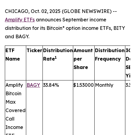
CHICAGO, Oct. 02, 2025 (GLOBE NEWSWIRE) --
Amplify ETFs
announces September income
distribution for its Bitcoin* option income ETFs, BITY
and BAGY.
ETF
Ticker
Distribution
Amount
Distribution
30
1
Name
Rate
per
Frequency
Da
Share
SEC
Yie
Amplify
BAGY
33.84%
$1.53000
Monthly
3.3
Bitcoin
Max
Covered
Call
Income