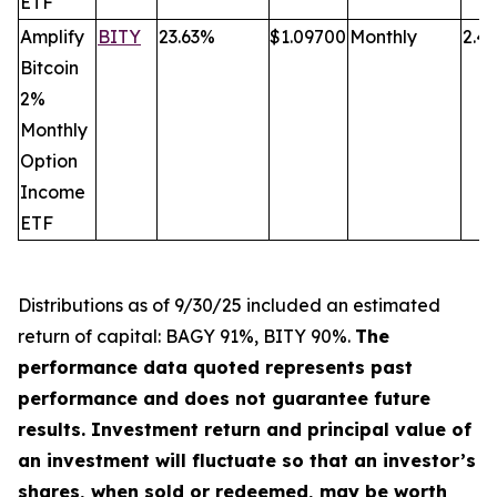
ETF
Amplify
BITY
23.63%
$1.09700
Monthly
2.4
Bitcoin
2%
Monthly
Option
Income
ETF
Distributions a
s
of 9/30/25 included an estimated
return of capital: BAGY 91%, BITY 90%.
The
performance data quoted represents past
performance and does not guarantee future
results. Investment return and principal value of
an investment will fluctuate so that an investor’s
shares, when sold or redeemed, may be worth