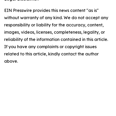
EIN Presswire provides this news content "as is"
without warranty of any kind. We do not accept any
responsibility or liability for the accuracy, content,
images, videos, licenses, completeness, legality, or
reliability of the information contained in this article.
If you have any complaints or copyright issues
related to this article, kindly contact the author
above.