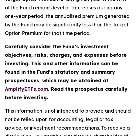
of the Fund remains level or decreases during any
one-year period, the annualized premium generated
by the Fund may be significantly less than the Target
Option Premium for that time period.
Carefully consider the Fund’s investment
objectives, risks, charges, and expenses before
investing. This and other information can be
found in the Fund’s statutory and summary
prospectuses, which may be obtained at
AmplifyETFs.com
. Read the prospectus carefully
before investing.
This information is not intended to provide and should
not be relied upon for accounting, legal or tax
advice, or investment recommendations. To receive a