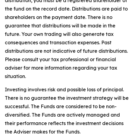
distribution, you must be a registered shareholder of
the fund on the record date. Distributions are paid to
shareholders on the payment date. There is no
guarantee that distributions will be made in the
future. Your own trading will also generate tax
consequences and transaction expenses. Past
distributions are not indicative of future distributions.
Please consult your tax professional or financial
adviser for more information regarding your tax
situation.
Investing involves risk and possible loss of principal.
There is no guarantee the investment strategy will be
successful. The Funds are considered to be non-
diversified. The Funds are actively managed and
their performance reflects the investment decisions
the Adviser makes for the Funds.