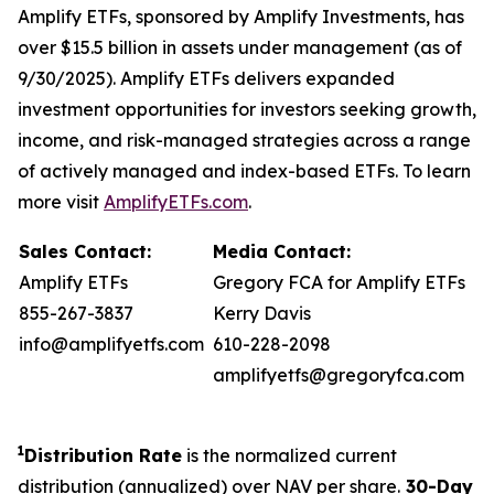
Amplify ETFs, sponsored by Amplify Investments, has
over $15.5 billion in assets under management (as of
9/30/2025). Amplify ETFs delivers expanded
investment opportunities for investors seeking growth,
income, and risk-managed strategies across a range
of actively managed and index-based ETFs. To learn
more visit
AmplifyETFs.com
.
Sales Contact:
Media Contact:
Amplify ETFs
Gregory FCA for Amplify ETFs
855-267-3837
Kerry Davis
info@amplifyetfs.com
610-228-2098
amplifyetfs@gregoryfca.com
1
Distribution Rate
is the normalized current
distribution (annualized) over NAV per share.
30-Day