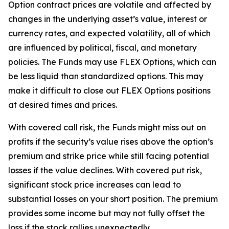
Option contract prices are volatile and affected by
changes in the underlying asset’s value, interest or
currency rates, and expected volatility, all of which
are influenced by political, fiscal, and monetary
policies. The Funds may use FLEX Options, which can
be less liquid than standardized options. This may
make it difficult to close out FLEX Options positions
at desired times and prices.
With covered call risk, the Funds might miss out on
profits if the security’s value rises above the option’s
premium and strike price while still facing potential
losses if the value declines. With covered put risk,
significant stock price increases can lead to
substantial losses on your short position. The premium
provides some income but may not fully offset the
loss if the stock rallies unexpectedly.