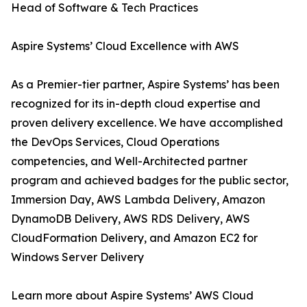
Head of Software & Tech Practices
Aspire Systems’ Cloud Excellence with AWS
As a Premier-tier partner, Aspire Systems’ has been
recognized for its in-depth cloud expertise and
proven delivery excellence. We have accomplished
the DevOps Services, Cloud Operations
competencies, and Well-Architected partner
program and achieved badges for the public sector,
Immersion Day, AWS Lambda Delivery, Amazon
DynamoDB Delivery, AWS RDS Delivery, AWS
CloudFormation Delivery, and Amazon EC2 for
Windows Server Delivery
Learn more about Aspire Systems’ AWS Cloud