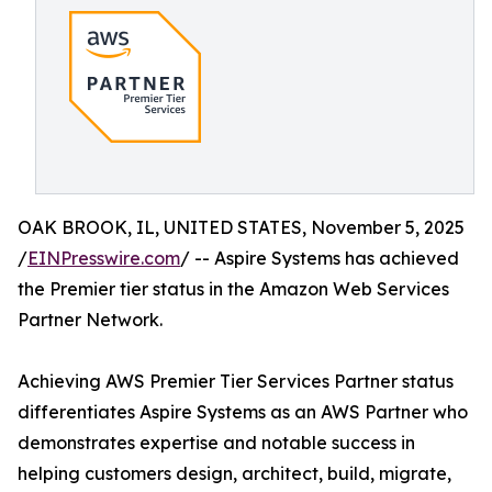
OAK BROOK, IL, UNITED STATES, November 5, 2025
/
EINPresswire.com
/ -- Aspire Systems has achieved
the Premier tier status in the Amazon Web Services
Partner Network.
Achieving AWS Premier Tier Services Partner status
differentiates Aspire Systems as an AWS Partner who
demonstrates expertise and notable success in
helping customers design, architect, build, migrate,