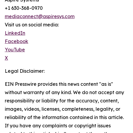
+1 630-368-0970
mediaconnect@aspiresys.com
Visit us on social media:
LinkedIn
Facebook
YouTube
X
Legal Disclaimer:
EIN Presswire provides this news content "as is"
without warranty of any kind. We do not accept any
responsibility or liability for the accuracy, content,
images, videos, licenses, completeness, legality, or
reliability of the information contained in this article.
If you have any complaints or copyright issues