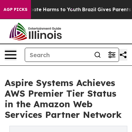
 Fund to Abate Harms to Youth
Brazil Gives Parents So
AGP PICKS
Aspire Systems Achieves
AWS Premier Tier Status
in the Amazon Web
Services Partner Network