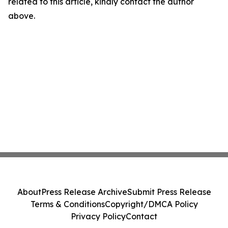
related to this article, kindly contact the author
above.
About
Press Release Archive
Submit Press Release
Terms & Conditions
Copyright/DMCA Policy
Privacy Policy
Contact