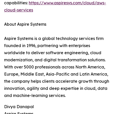
capabilities:
https://www.aspiresys.com/cloud/aws-
cloud-services
About Aspire Systems
Aspire Systems is a global technology services firm
founded in 1996, partnering with enterprises
worldwide to deliver software engineering, cloud
modernization, and digital transformation solutions.
With over 5000 professionals across North America,
Europe, Middle East, Asia-Pacific and Latin America,
the company helps clients accelerate growth through
innovation, agility and deep expertise in cloud, data
and machine-learning services.
Divya Danapal
Aspire Systems