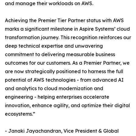
and manage their workloads on AWS.
Achieving the Premier Tier Partner status with AWS
marks a significant milestone in Aspire Systems’ cloud
transformation journey. This recognition reinforces our
deep technical expertise and unwavering
commitment to delivering measurable business
outcomes for our customers. As a Premier Partner, we
are now strategically positioned to harness the full
potential of AWS technologies - from advanced AI
and analytics to cloud modernization and
engineering - helping enterprises accelerate
innovation, enhance agility, and optimize their digital
ecosystems.”
- Janaki Jayachandran, Vice President & Global