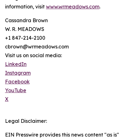
information, visit
www.wrmeadows.com
.
Cassandra Brown
W. R. MEADOWS
+1 847-214-2100
cbrown@wrmeadows.com
Visit us on social media:
LinkedIn
Instagram
Facebook
YouTube
X
Legal Disclaimer:
EIN Presswire provides this news content "as is"