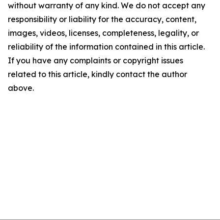
without warranty of any kind. We do not accept any
responsibility or liability for the accuracy, content,
images, videos, licenses, completeness, legality, or
reliability of the information contained in this article.
If you have any complaints or copyright issues
related to this article, kindly contact the author
above.