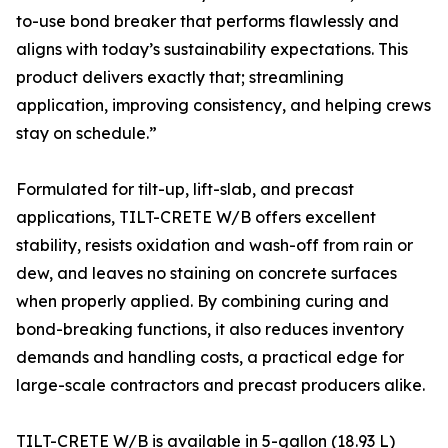
to-use bond breaker that performs flawlessly and
aligns with today’s sustainability expectations. This
product delivers exactly that; streamlining
application, improving consistency, and helping crews
stay on schedule.”
Formulated for tilt-up, lift-slab, and precast
applications, TILT-CRETE W/B offers excellent
stability, resists oxidation and wash-off from rain or
dew, and leaves no staining on concrete surfaces
when properly applied. By combining curing and
bond-breaking functions, it also reduces inventory
demands and handling costs, a practical edge for
large-scale contractors and precast producers alike.
TILT-CRETE W/B is available in 5-gallon (18.93 L)