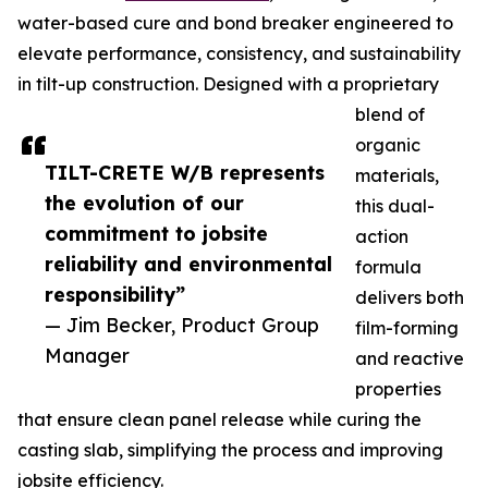
water-based cure and bond breaker engineered to
elevate performance, consistency, and sustainability
in tilt-up construction. Designed with a proprietary
blend of
organic
TILT-CRETE W/B represents
materials,
the evolution of our
this dual-
commitment to jobsite
action
reliability and environmental
formula
responsibility”
delivers both
— Jim Becker, Product Group
film-forming
Manager
and reactive
properties
that ensure clean panel release while curing the
casting slab, simplifying the process and improving
jobsite efficiency.