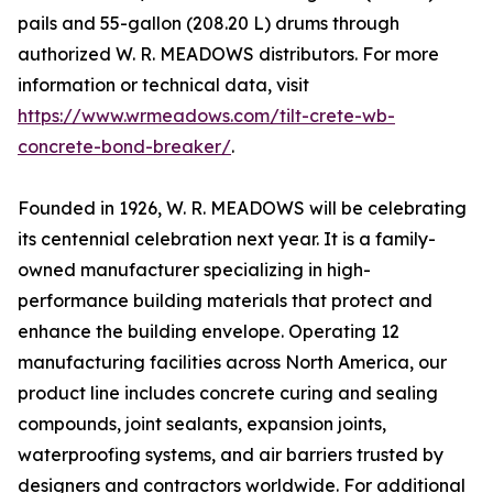
pails and 55-gallon (208.20 L) drums through
authorized W. R. MEADOWS distributors. For more
information or technical data, visit
https://www.wrmeadows.com/tilt-crete-wb-
concrete-bond-breaker/
.
Founded in 1926, W. R. MEADOWS will be celebrating
its centennial celebration next year. It is a family-
owned manufacturer specializing in high-
performance building materials that protect and
enhance the building envelope. Operating 12
manufacturing facilities across North America, our
product line includes concrete curing and sealing
compounds, joint sealants, expansion joints,
waterproofing systems, and air barriers trusted by
designers and contractors worldwide. For additional