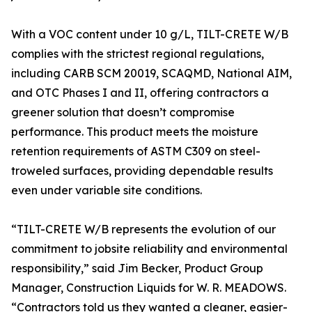
With a VOC content under 10 g/L, TILT-CRETE W/B
complies with the strictest regional regulations,
including CARB SCM 20019, SCAQMD, National AIM,
and OTC Phases I and II, offering contractors a
greener solution that doesn’t compromise
performance. This product meets the moisture
retention requirements of ASTM C309 on steel-
troweled surfaces, providing dependable results
even under variable site conditions.
“TILT-CRETE W/B represents the evolution of our
commitment to jobsite reliability and environmental
responsibility,” said Jim Becker, Product Group
Manager, Construction Liquids for W. R. MEADOWS.
“Contractors told us they wanted a cleaner, easier-