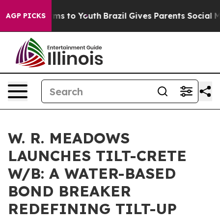
Abate Harms to Youth
Brazil Gives Parents Social Media
AGP PICKS
W. R. MEADOWS
LAUNCHES TILT-CRETE
W/B: A WATER-BASED
BOND BREAKER
REDEFINING TILT-UP