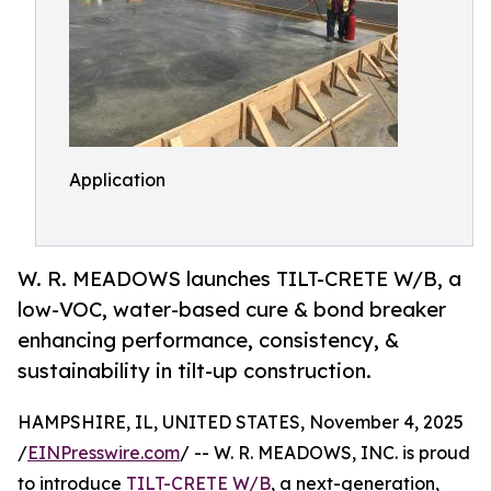
Application
W. R. MEADOWS launches TILT-CRETE W/B, a
low-VOC, water-based cure & bond breaker
enhancing performance, consistency, &
sustainability in tilt-up construction.
HAMPSHIRE, IL, UNITED STATES, November 4, 2025
/
EINPresswire.com
/ -- W. R. MEADOWS, INC. is proud
to introduce
TILT-CRETE W/B
, a next-generation,