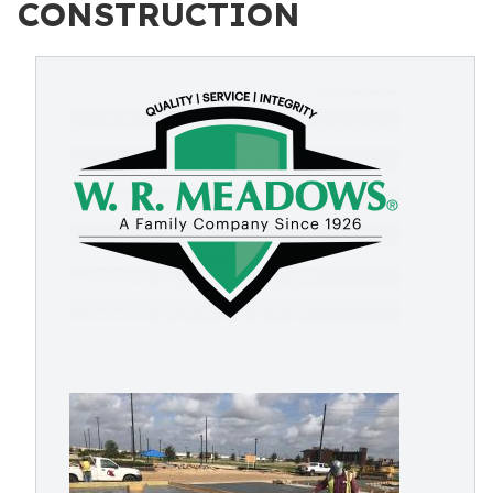
CONSTRUCTION