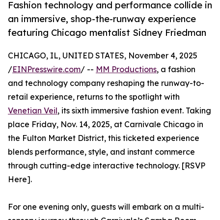
Fashion technology and performance collide in
an immersive, shop-the-runway experience
featuring Chicago mentalist Sidney Friedman
CHICAGO, IL, UNITED STATES, November 4, 2025
/
EINPresswire.com
/ --
MM Productions
, a fashion
and technology company reshaping the runway-to-
retail experience, returns to the spotlight with
Venetian Veil
, its sixth immersive fashion event. Taking
place Friday, Nov. 14, 2025, at Carnivale Chicago in
the Fulton Market District, this ticketed experience
blends performance, style, and instant commerce
through cutting-edge interactive technology. [RSVP
Here].
For one evening only, guests will embark on a multi-