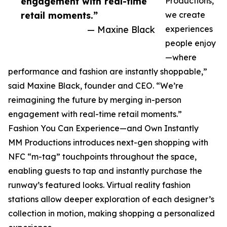
engagement with real-time
Productions,
retail moments.”
we create
— Maxine Black
experiences
people enjoy
—where
performance and fashion are instantly shoppable,”
said Maxine Black, founder and CEO. “We’re
reimagining the future by merging in-person
engagement with real-time retail moments.”
Fashion You Can Experience—and Own Instantly
MM Productions introduces next-gen shopping with
NFC “m-tag” touchpoints throughout the space,
enabling guests to tap and instantly purchase the
runway’s featured looks. Virtual reality fashion
stations allow deeper exploration of each designer’s
collection in motion, making shopping a personalized