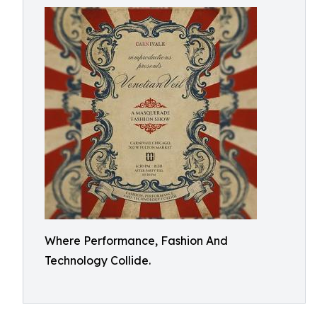
Where Performance, Fashion And
Technology Collide.