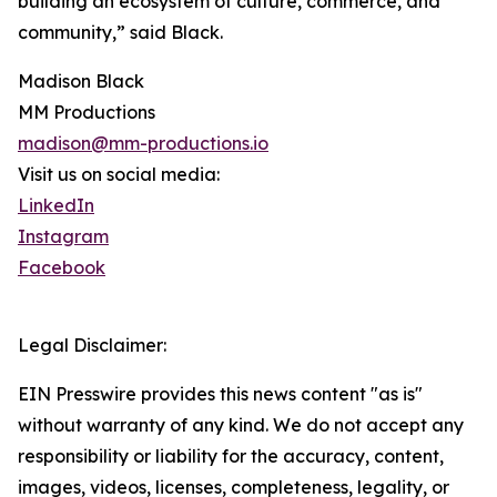
building an ecosystem of culture, commerce, and
community,” said Black.
Madison Black
MM Productions
madison@mm-productions.io
Visit us on social media:
LinkedIn
Instagram
Facebook
Legal Disclaimer:
EIN Presswire provides this news content "as is"
without warranty of any kind. We do not accept any
responsibility or liability for the accuracy, content,
images, videos, licenses, completeness, legality, or