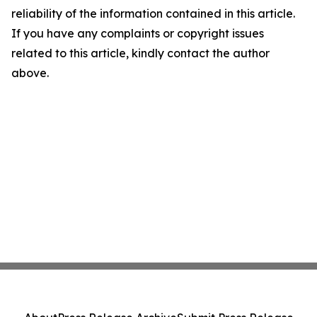
reliability of the information contained in this article.
If you have any complaints or copyright issues
related to this article, kindly contact the author
above.