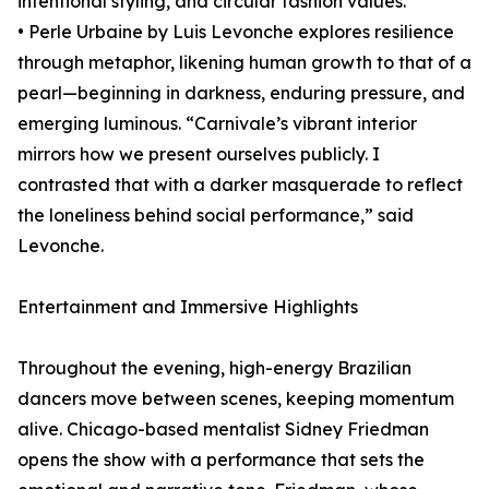
intentional styling, and circular fashion values.
• Perle Urbaine by Luis Levonche explores resilience
through metaphor, likening human growth to that of a
pearl—beginning in darkness, enduring pressure, and
emerging luminous. “Carnivale’s vibrant interior
mirrors how we present ourselves publicly. I
contrasted that with a darker masquerade to reflect
the loneliness behind social performance,” said
Levonche.
Entertainment and Immersive Highlights
Throughout the evening, high-energy Brazilian
dancers move between scenes, keeping momentum
alive. Chicago-based mentalist Sidney Friedman
opens the show with a performance that sets the