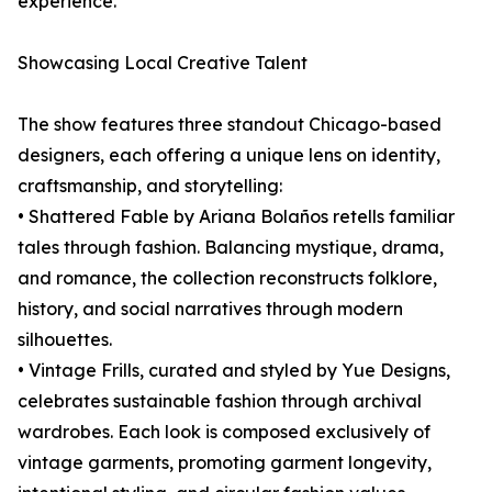
experience.
Showcasing Local Creative Talent
The show features three standout Chicago-based
designers, each offering a unique lens on identity,
craftsmanship, and storytelling:
• Shattered Fable by Ariana Bolaños retells familiar
tales through fashion. Balancing mystique, drama,
and romance, the collection reconstructs folklore,
history, and social narratives through modern
silhouettes.
• Vintage Frills, curated and styled by Yue Designs,
celebrates sustainable fashion through archival
wardrobes. Each look is composed exclusively of
vintage garments, promoting garment longevity,