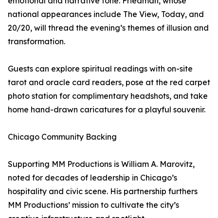
emotional and narrative tone. Friedman, whose
national appearances include The View, Today, and
20/20, will thread the evening’s themes of illusion and
transformation.
Guests can explore spiritual readings with on-site
tarot and oracle card readers, pose at the red carpet
photo station for complimentary headshots, and take
home hand-drawn caricatures for a playful souvenir.
Chicago Community Backing
Supporting MM Productions is William A. Marovitz,
noted for decades of leadership in Chicago’s
hospitality and civic scene. His partnership furthers
MM Productions’ mission to cultivate the city’s