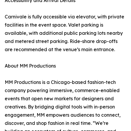
Accessibility and Arrival Details
Carnivale is fully accessible via elevator, with private
facilities in the event space. Valet parking is
available, with additional public parking lots nearby
and metered street parking. Ride-share drop-offs
are recommended at the venue’s main entrance.
About MM Productions
MM Productions is a Chicago-based fashion-tech
company powering immersive, commerce-enabled
events that open new markets for designers and
creatives. By bridging digital tools with in-person
engagement, MM empowers audiences to connect,
discover, and shop fashion in real time. “We’re