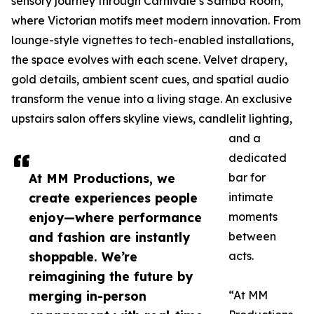
sensory journey through Carnivale’s Samba Room,
where Victorian motifs meet modern innovation. From
lounge-style vignettes to tech-enabled installations,
the space evolves with each scene. Velvet drapery,
gold details, ambient scent cues, and spatial audio
transform the venue into a living stage. An exclusive
upstairs salon offers skyline views, candlelit lighting,
and a
dedicated
At MM Productions, we
bar for
create experiences people
intimate
enjoy—where performance
moments
and fashion are instantly
between
shoppable. We’re
acts.
reimagining the future by
merging in-person
“At MM