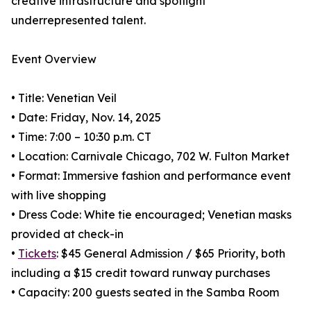
creative infrastructure and spotlight
underrepresented talent.
Event Overview
• Title: Venetian Veil
• Date: Friday, Nov. 14, 2025
• Time: 7:00 – 10:30 p.m. CT
• Location: Carnivale Chicago, 702 W. Fulton Market
• Format: Immersive fashion and performance event
with live shopping
• Dress Code: White tie encouraged; Venetian masks
provided at check-in
•
Tickets
: $45 General Admission / $65 Priority, both
including a $15 credit toward runway purchases
• Capacity: 200 guests seated in the Samba Room