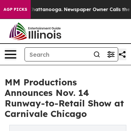
os in Chattanooga. Newspaper Owner Calls the People
AGP PICKS
MM Productions
Announces Nov. 14
Runway-to-Retail Show at
Carnivale Chicago