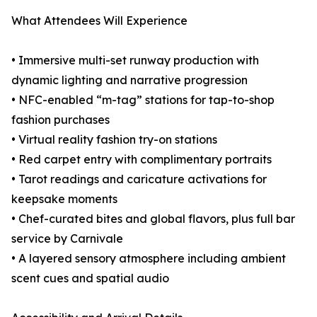
What Attendees Will Experience
• Immersive multi-set runway production with
dynamic lighting and narrative progression
• NFC-enabled “m-tag” stations for tap-to-shop
fashion purchases
• Virtual reality fashion try-on stations
• Red carpet entry with complimentary portraits
• Tarot readings and caricature activations for
keepsake moments
• Chef-curated bites and global flavors, plus full bar
service by Carnivale
• A layered sensory atmosphere including ambient
scent cues and spatial audio