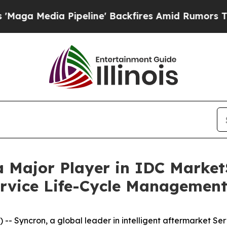
edia Pipeline' Backfires Amid Rumors Trump Wil
a Major Player in IDC Market
rvice Life-Cycle Management
Syncron, a global leader in intelligent aftermarket Ser