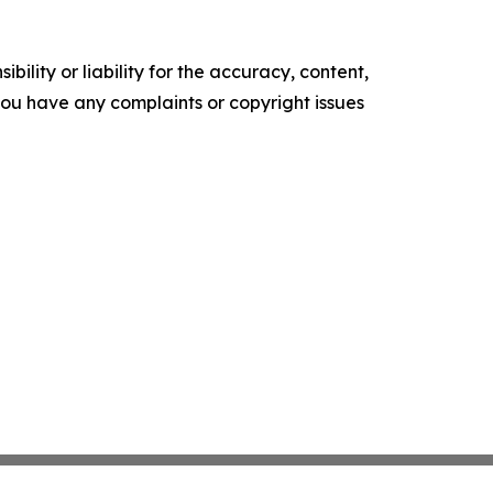
ility or liability for the accuracy, content,
f you have any complaints or copyright issues