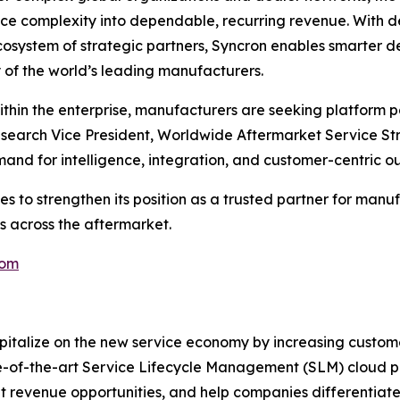
vice complexity into dependable, recurring revenue. With d
ecosystem of strategic partners, Syncron enables smarter
of the world’s leading manufacturers.
thin the enterprise, manufacturers are seeking platform p
Research Vice President, Worldwide Aftermarket Service Str
and for intelligence, integration, and customer-centric ou
es to strengthen its position as a trusted partner for man
 across the aftermarket.
com
pitalize on the new service economy by increasing custom
tate-of-the-art Service Lifecycle Management (SLM) cloud 
ant revenue opportunities, and help companies differentia