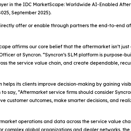
ayer in the IDC MarketScape: Worldwide AI-Enabled Aft
025, September 2025).
 directly offer or enable through partners the end-to-end
pe affirms our core belief that the aftermarket isn’t just
Officer at Syncron. “Syncron’s SLM platform is purpose-bui
across the service value chain, and create dependable, rec
n helps its clients improve decision-making by gaining visib
n to say, “Aftermarket service firms should consider Syncro
ove customer outcomes, make smarter decisions, and realiz
market operations and data across the service value chai
 for complex global organizations and dealer networks, the 