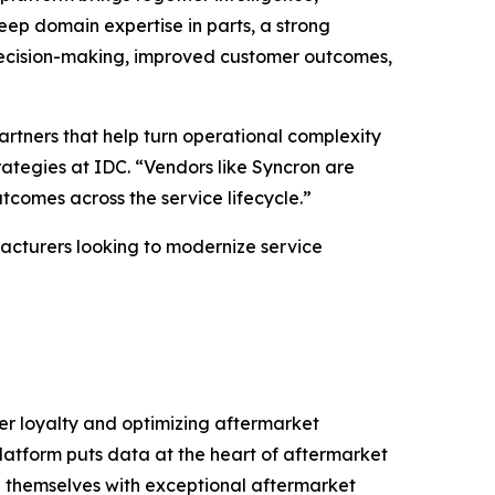
eep domain expertise in parts, a strong
 decision-making, improved customer outcomes,
artners that help turn operational complexity
ategies at IDC. “Vendors like Syncron are
tcomes across the service lifecycle.”
ufacturers looking to modernize service
er loyalty and optimizing aftermarket
platform puts data at the heart of aftermarket
te themselves with exceptional aftermarket