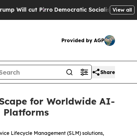
l cut Pirro
Democratic Socialists of America Pr
View all
Provided by AGP
Share
Scape for Worldwide AI-
 Platforms
vice Lifecycle Management (SLM) solutions,