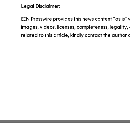
Legal Disclaimer:
EIN Presswire provides this news content "as is" 
images, videos, licenses, completeness, legality, o
related to this article, kindly contact the author