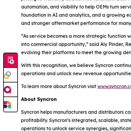
automation, and visibility to help OEMs turn ser
foundation in AI and analytics, and a growing 
and stronger aftermarket performance for many 
“As service becomes a more strategic function wi
into commercial opportunity,” said Aly Pinder, 
evolving their platforms to meet the growing dem
With this recognition, we believe Syncron continu
operations and unlock new revenue opportunities
To learn more about Syncron visit
www.syncron.
About Syncron
Syncron helps manufacturers and distributors ca
profitability. Syncron’s integrated, scalable, s
operations to unlock service synergies, signific