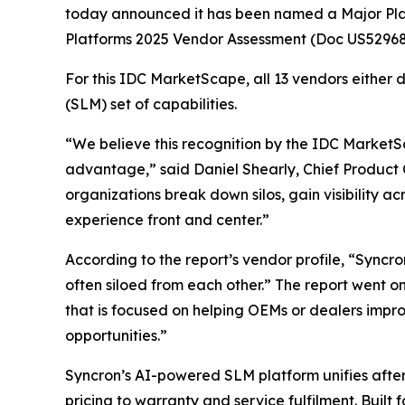
today announced it has been named a Major Pl
Platforms 2025 Vendor Assessment (Doc US52968
For this IDC MarketScape, all 13 vendors either
(SLM) set of capabilities.
“We believe this recognition by the IDC MarketSca
advantage,” said Daniel Shearly, Chief Product 
organizations break down silos, gain visibility 
experience front and center.”
According to the report’s vendor profile, “Syncro
often siloed from each other.” The report went o
that is focused on helping OEMs or dealers impr
opportunities.”
Syncron’s AI-powered SLM platform unifies after
pricing to warranty and service fulfilment. Built