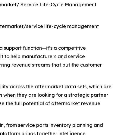
ermarket/ Service Life-Cycle Management
 aftermarket/service life-cycle management
 a support function—it’s a competitive
lt to help manufacturers and service
urring revenue streams that put the customer
ility across the aftermarket data sets, which are
n when they are looking for a strategic partner
e the full potential of aftermarket revenue
n, from service parts inventory planning and
platform brings together intelligence,