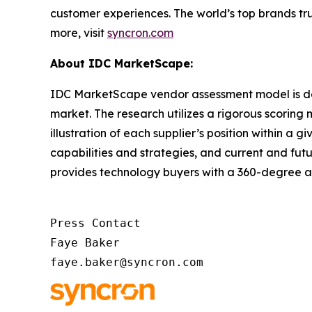
customer experiences. The world’s top brands tru
more, visit
syncron.com
About IDC MarketScape:
IDC MarketScape vendor assessment model is desi
market. The research utilizes a rigorous scoring 
illustration of each supplier’s position within 
capabilities and strategies, and current and fu
provides technology buyers with a 360-degree as
Press Contact

Faye Baker

faye.baker@syncron.com