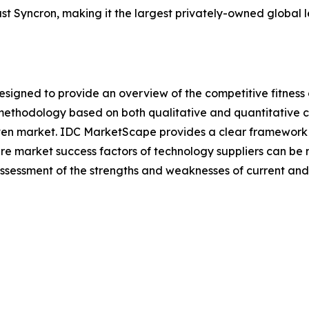
st Syncron, making it the largest privately-owned global le
gned to provide an overview of the competitive fitness o
methodology based on both qualitative and quantitative crit
a given market. IDC MarketScape provides a clear framework 
ture market success factors of technology suppliers can 
sessment of the strengths and weaknesses of current and 