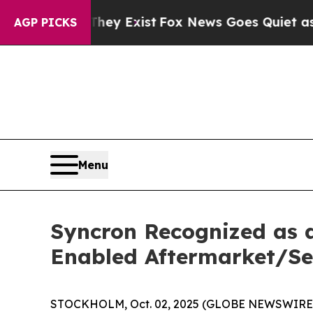
Proof They Exist
Fox News Goes Quiet as 'Maga M
AGP PICKS
Menu
Syncron Recognized as 
Enabled Aftermarket/Se
STOCKHOLM, Oct. 02, 2025 (GLOBE NEWSWIRE) -- 