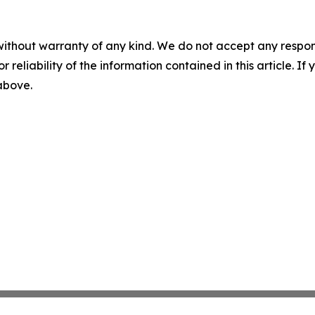
without warranty of any kind. We do not accept any responsib
r reliability of the information contained in this article. I
 above.