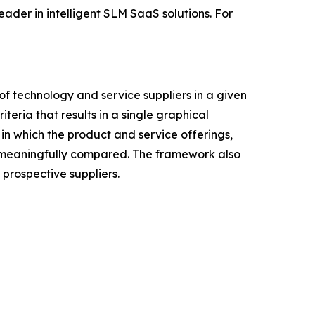
ader in intelligent SLM SaaS solutions. For
f technology and service suppliers in a given
eria that results in a single graphical
in which the product and service offerings,
be meaningfully compared. The framework also
prospective suppliers.