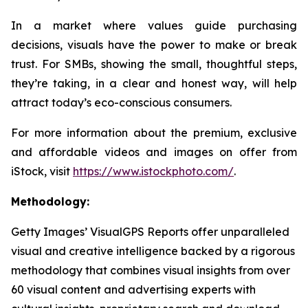
In a market where values guide purchasing
decisions, visuals have the power to make or break
trust. For SMBs, showing the small, thoughtful steps,
they’re taking, in a clear and honest way, will help
attract today’s eco-conscious consumers.
For more information about the premium, exclusive
and affordable videos and images on offer from
iStock, visit
https://www.istockphoto.com/
.
Methodology:
Getty Images’ VisualGPS Reports offer unparalleled
visual and creative intelligence backed by a rigorous
methodology that combines visual insights from over
60 visual content and advertising experts with