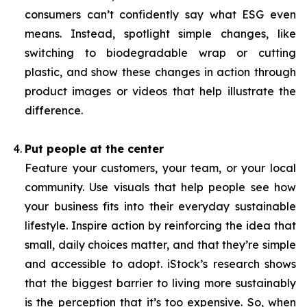
consumers can’t confidently say what ESG even
means. Instead, spotlight simple changes, like
switching to biodegradable wrap or cutting
plastic, and show these changes in action through
product images or videos that help illustrate the
difference.
Put people at the center
Feature your customers, your team, or your local
community. Use visuals that help people see how
your business fits into their everyday sustainable
lifestyle. Inspire action by reinforcing the idea that
small, daily choices matter, and that they’re simple
and accessible to adopt. iStock’s research shows
that the biggest barrier to living more sustainably
is the perception that it’s too expensive. So, when