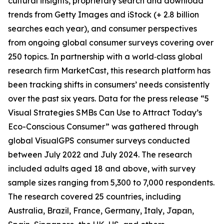
cultural insights, proprietary search and download
trends from Getty Images and iStock (+ 2.8 billion
searches each year), and consumer perspectives
from ongoing global consumer surveys covering over
250 topics. In partnership with a world‑class global
research firm MarketCast, this research platform has
been tracking shifts in consumers’ needs consistently
over the past six years. Data for the press release “5
Visual Strategies SMBs Can Use to Attract Today’s
Eco-Conscious Consumer” was gathered through
global VisualGPS consumer surveys conducted
between July 2022 and July 2024. The research
included adults aged 18 and above, with survey
sample sizes ranging from 5,300 to 7,000 respondents.
The research covered 25 countries, including
Australia, Brazil, France, Germany, Italy, Japan,