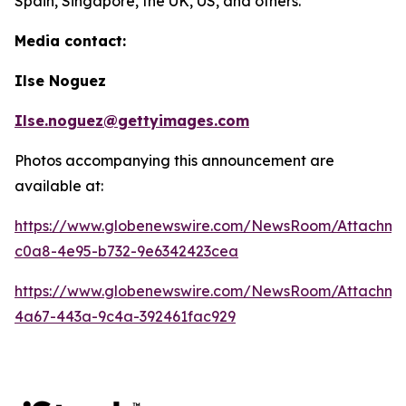
Spain, Singapore, the UK, US, and others.
Media contact:
Ilse Noguez
Ilse.noguez@gettyimages.com
Photos accompanying this announcement are
available at:
https://www.globenewswire.com/NewsRoom/Attachme
c0a8-4e95-b732-9e6342423cea
https://www.globenewswire.com/NewsRoom/Attachme
4a67-443a-9c4a-392461fac929