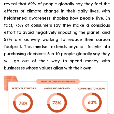
reveal that 69% of people globally say they feel the
effects of climate change in their daily lives, with
heightened awareness shaping how people live. In
fact, 73% of consumers say they make a conscious
effort to avoid negatively impacting the planet, and
57% are actively working to reduce their carbon
footprint. This mindset extends beyond lifestyle into
purchasing decisions: 6 in 10 people globally say they
will go out of their way to spend money with
businesses whose values align with their own.