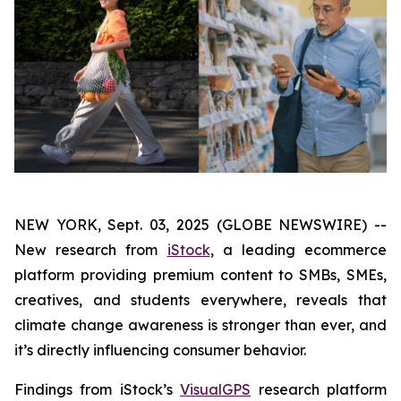
NEW YORK, Sept. 03, 2025 (GLOBE NEWSWIRE) --
New research from
iStock
, a leading ecommerce
platform providing premium content to SMBs, SMEs,
creatives, and students everywhere, reveals that
climate change awareness is stronger than ever, and
it’s directly influencing consumer behavior.
Findings from iStock’s
VisualGPS
research platform