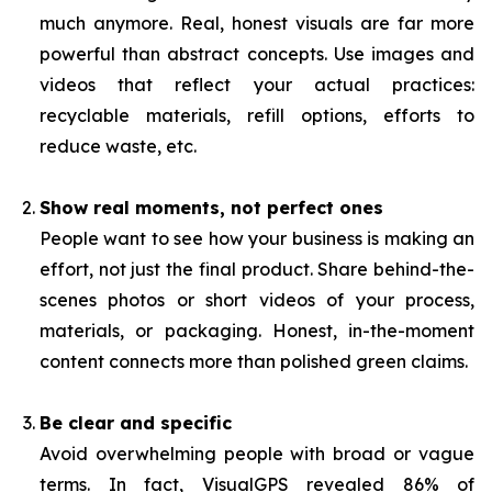
much anymore. Real, honest visuals are far more
powerful than abstract concepts. Use images and
videos that reflect your actual practices:
recyclable materials, refill options, efforts to
reduce waste, etc.
Show real moments, not perfect ones
People want to see how your business is making an
effort, not just the final product. Share behind-the-
scenes photos or short videos of your process,
materials, or packaging. Honest, in-the-moment
content connects more than polished green claims.
Be clear and specific
Avoid overwhelming people with broad or vague
terms. In fact, VisualGPS revealed 86% of