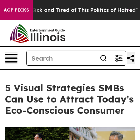
Are Sick and Tired of This Politics of Hatred”
The Stor
AGP PICKS
5 Visual Strategies SMBs
Can Use to Attract Today’s
Eco-Conscious Consumer