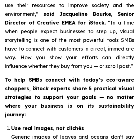
use their resources to improve society and the
environment,”
said Jacqueline Bourke, Senior
Director of Creative EMEA for iStock.
“In a time
when people expect businesses to step up, visual
storytelling is one of the most powerful tools SMBs
have to connect with customers in a real, immediate
way. How you
show
your efforts can directly
influence whether they buy from you — or scroll past.”
To help SMBs connect with today’s eco-aware
shoppers, iStock experts share 5 practical visual
strategies to support your goals — no matter
where your business is on its sustainability
journey:
Use real images, not clichés
Generic images of leaves and oceans don’t say