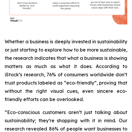
Whether a business is deeply invested in sustainability
or just starting to explore how to be more sustainable,
the research indicates that what a business is
showing
matters as much as what it does. According to
iStock’s research, 76% of consumers worldwide don’t
trust products labeled as “eco-friendly”, proving that
without the right visual cues, even sincere eco-
friendly efforts can be overlooked.
“Eco-conscious customers aren’t just talking about
sustainability; they’re shopping with it in mind. Our
research revealed 86% of people want businesses to