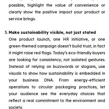
possible, highlight the value of convenience or
clearly show the positive impact your product or
service brings.
Make sustainability visible, not just stated
One product launch, one HR initiative, or one
green-themed campaign doesn’t build trust, in fact
it might raise red flags. Today’s eco-friendly buyers
are looking for consistency, not isolated gestures.
Instead of relying on buzzwords or slogans, use
visuals to show how sustainability is embedded in
your business DNA. From energy-efficient
operations to circular packaging practices, let
your audience see the everyday choices that
reflect a real commitment to the environment and
society.