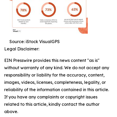
Source: iStock VisualGPS
Legal Disclaimer:
EIN Presswire provides this news content "as is"
without warranty of any kind. We do not accept any
responsibility or liability for the accuracy, content,
images, videos, licenses, completeness, legality, or
reliability of the information contained in this article.
If you have any complaints or copyright issues
related to this article, kindly contact the author
above.