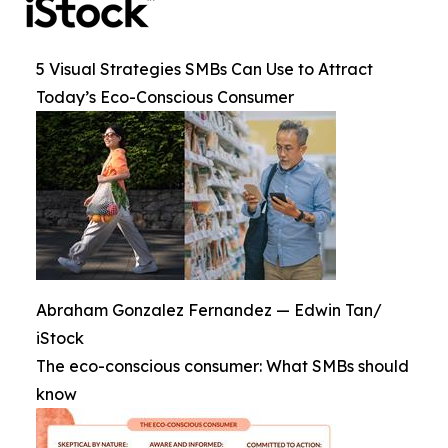
5 Visual Strategies SMBs Can Use to Attract
Today’s Eco-Conscious Consumer
Abraham Gonzalez Fernandez — Edwin Tan/
iStock
The eco-conscious consumer: What SMBs should
know