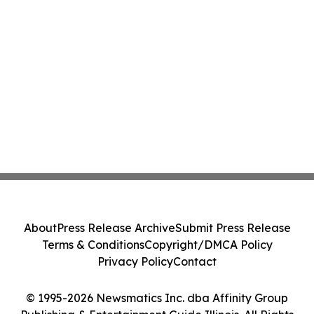
About
Press Release Archive
Submit Press Release
Terms & Conditions
Copyright/DMCA Policy
Privacy Policy
Contact
© 1995-2026 Newsmatics Inc. dba Affinity Group