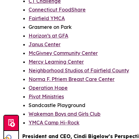
CT Challenge
Connecticut FoodShare
Fairfield YMCA
Grasmere on Park
Horizon’s at GFA
Janus Center
McGivney Community Center
Mercy Learning Center
Neighborhood Studios of Fairfield County
Norma F. Pfriem Breast Care Center
Operation Hope
Pivot Ministries
Sandcastle Playground
Wakeman Boys and Girls Club
YMCA Camp Hi-Rock
President and CEO, Cindi Bigelow’s Perspect