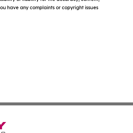
f you have any complaints or copyright issues