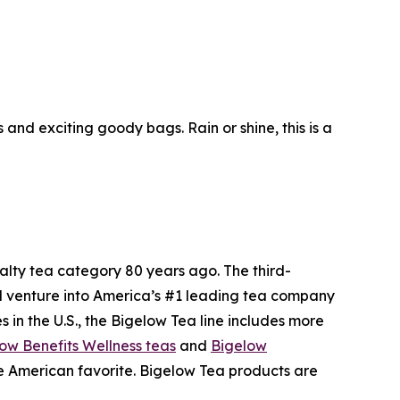
nd exciting goody bags. Rain or shine, this is a
ty tea category 80 years ago. The third-
l venture into America’s #1 leading tea company
 in the U.S., the Bigelow Tea line includes more
ow Benefits Wellness teas
and
Bigelow
me American favorite. Bigelow Tea products are