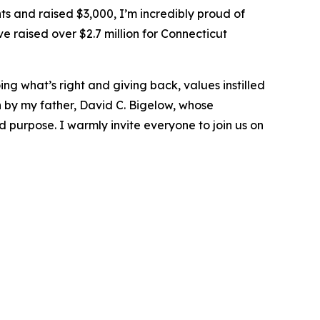
s and raised $3,000, I’m incredibly proud of
 raised over $2.7 million for Connecticut
ng what’s right and giving back, values instilled
by my father, David C. Bigelow, whose
 purpose. I warmly invite everyone to join us on