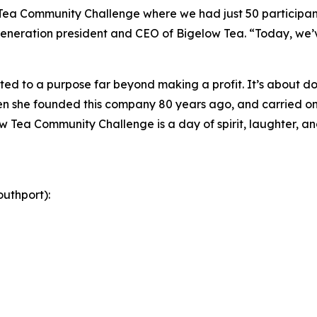
 Tea Community Challenge where we had just 50 participant
eneration president and CEO of Bigelow Tea. “Today, we’ve
ed to a purpose far beyond making a profit. It’s about doi
 she founded this company 80 years ago, and carried on 
w Tea Community Challenge is a day of spirit, laughter, and
uthport):