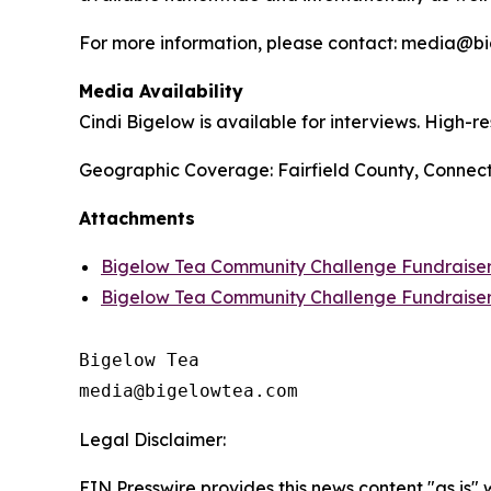
For more information, please contact: media@
Media Availability
Cindi Bigelow is available for interviews. High-
Geographic Coverage: Fairfield County, Connect
Attachments
Bigelow Tea Community Challenge Fundraiser 
Bigelow Tea Community Challenge Fundraise
Bigelow Tea

Legal Disclaimer:
EIN Presswire provides this news content "as is" 