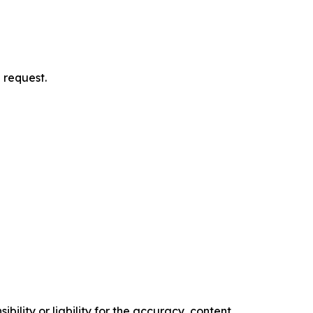
 request.
ility or liability for the accuracy, content,