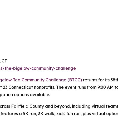
, CT
s/the-bigelow-community-challenge
gelow Tea Community Challenge (BTCC)
returns for its 3
rt 23 Connecticut nonprofits. The event runs from 9:00 AM 
ipation options available.
ross Fairfield County and beyond, including virtual teams
eatures a 5K run, 3K walk, kids' fun run, plus virtual option