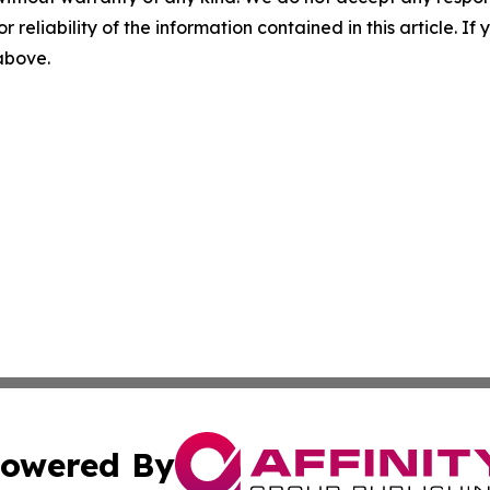
r reliability of the information contained in this article. I
 above.
owered By