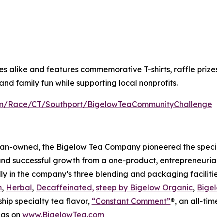
alike and features commemorative T-shirts, raffle prizes a
nd family fun while supporting local nonprofits.
com/Race/CT/Southport/BigelowTeaCommunityChallenge
an-owned, the Bigelow Tea Company pioneered the special
and successful growth from a one-product, entrepreneuria
ly in the company’s three blending and packaging facilities
n
,
Herbal
,
Decaffeinated,
steep by Bigelow Organic
,
Bigel
ship specialty tea flavor,
“Constant Comment”
®, an all-ti
 as on
www.BigelowTea.com