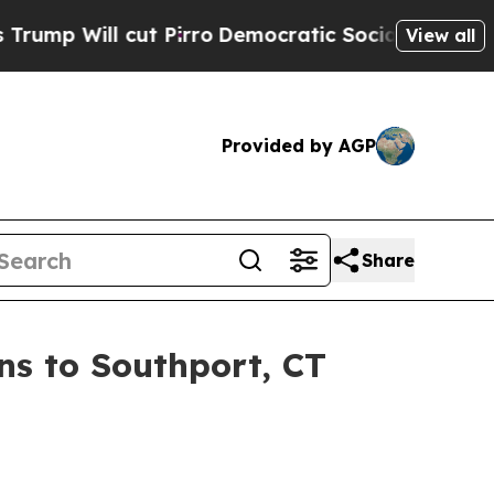
cut Pirro
Democratic Socialists of America Prop
View all
Provided by AGP
Share
s to Southport, CT