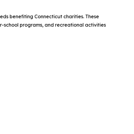
eds benefiting Connecticut charities. These
er-school programs, and recreational activities