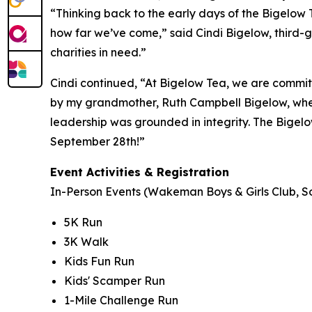
“Thinking back to the early days of the Bigelow
how far we’ve come,” said Cindi Bigelow, third-g
charities in need.”
Cindi continued, “At Bigelow Tea, we are committ
by my grandmother, Ruth Campbell Bigelow, when
leadership was grounded in integrity. The Bigelo
September 28th!”
Event Activities & Registration
In-Person Events (Wakeman Boys & Girls Club, So
5K Run
3K Walk
Kids Fun Run
Kids' Scamper Run
1-Mile Challenge Run