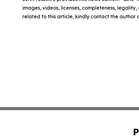
images, videos, licenses, completeness, legality, o
related to this article, kindly contact the author
P