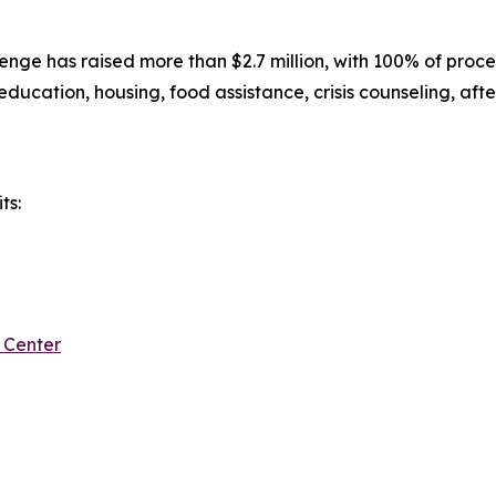
nge has raised more than $2.7 million, with 100% of proce
 education, housing, food assistance, crisis counseling, aft
ts:
 Center