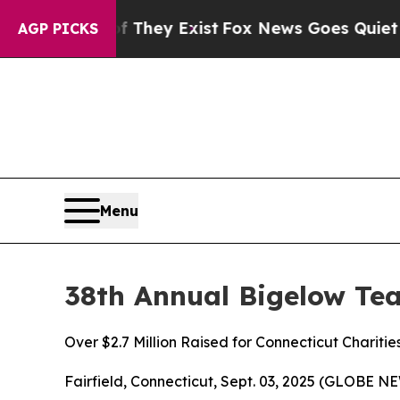
roof They Exist
Fox News Goes Quiet as 'Maga Med
AGP PICKS
Menu
38th Annual Bigelow Te
Over $2.7 Million Raised for Connecticut Charitie
Fairfield, Connecticut, Sept. 03, 2025 (GLOBE 