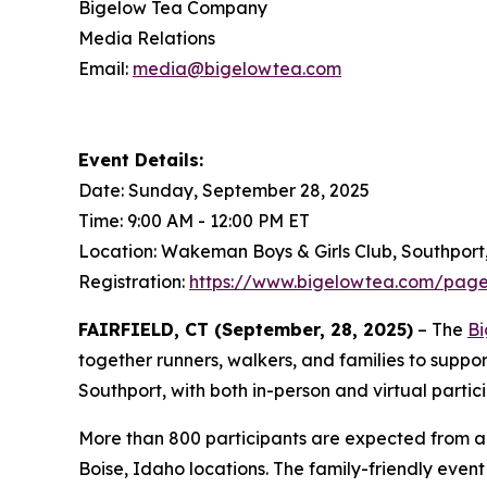
Bigelow Tea Company
Media Relations
Email:
media@bigelowtea.com
Event Details:
Date: Sunday, September 28, 2025
Time: 9:00 AM - 12:00 PM ET
Location: Wakeman Boys & Girls Club, Southport
Registration:
https://www.bigelowtea.com/page
FAIRFIELD, CT (September, 28, 2025)
– The
Bi
together runners, walkers, and families to suppo
Southport, with both in-person and virtual partic
More than 800 participants are expected from ac
Boise, Idaho locations. The family-friendly event f