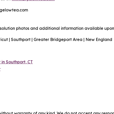
bigelowtea.com
resolution photos and additional information available upon
icut | Southport | Greater Bridgeport Area | New England
in Southport, CT
r
without warranty of any kind. We do not accept any responsib