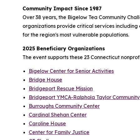
Community Impact Since 1987
Over 38 years, the Bigelow Tea Community Challe
organizations provide critical services including
for the region's most vulnerable populations.
2025 Beneficiary Organizations
The event supports these 23 Connecticut nonprofi
Bigelow Center for Senior Activities
Bridge House
Bridgeport Rescue Mission
Bridgeport YMCA-Ralphola Taylor Community
Burroughs Community Center
Cardinal Shehan Center
Caroline House
Center for Family Justice