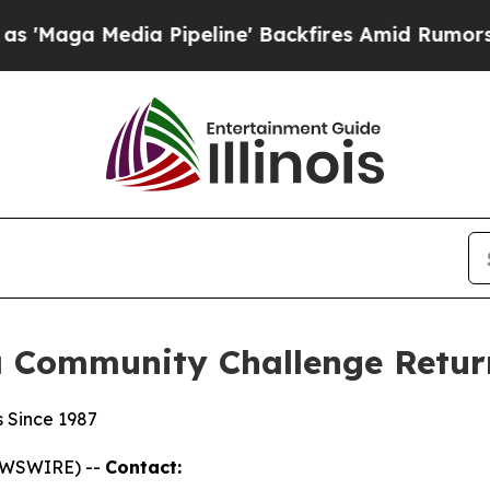
ia Pipeline' Backfires Amid Rumors Trump Will 
a Community Challenge Return
s Since 1987
NEWSWIRE) --
Contact: