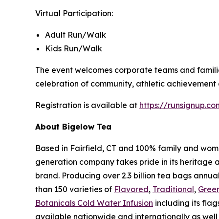
Virtual Participation:
Adult Run/Walk
Kids Run/Walk
The event welcomes corporate teams and families 
celebration of community, athletic achievement a
Registration is available at
https://runsignup.
About Bigelow Tea
Based in Fairfield, CT and 100% family and wom
generation company takes pride in its heritage 
brand. Producing over 2.3 billion tea bags annual
than 150 varieties of
Flavored
,
Traditional
,
Gree
Botanicals Cold Water Infusion
including its flag
available nationwide and internationally as well