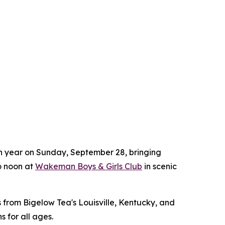
8th year on Sunday, September 28, bringing
to noon at
Wakeman Boys & Girls Club
in scenic
 from Bigelow Tea's Louisville, Kentucky, and
s for all ages.