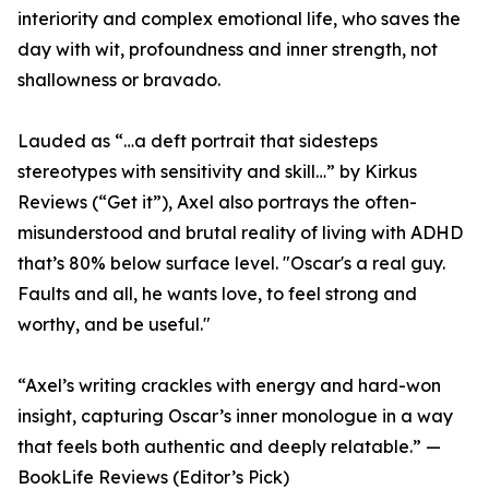
interiority and complex emotional life, who saves the
day with wit, profoundness and inner strength, not
shallowness or bravado.
Lauded as “…a deft portrait that sidesteps
stereotypes with sensitivity and skill…” by Kirkus
Reviews (“Get it”), Axel also portrays the often-
misunderstood and brutal reality of living with ADHD
that’s 80% below surface level. "Oscar's a real guy.
Faults and all, he wants love, to feel strong and
worthy, and be useful."
“Axel’s writing crackles with energy and hard-won
insight, capturing Oscar’s inner monologue in a way
that feels both authentic and deeply relatable.” —
BookLife Reviews (Editor’s Pick)