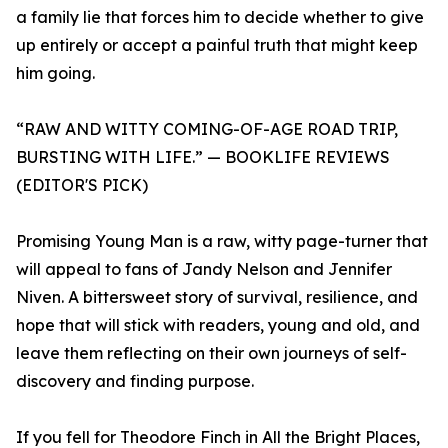
a family lie that forces him to decide whether to give
up entirely or accept a painful truth that might keep
him going.
“RAW AND WITTY COMING-OF-AGE ROAD TRIP,
BURSTING WITH LIFE.” — BOOKLIFE REVIEWS
(EDITOR'S PICK)
Promising Young Man is a raw, witty page-turner that
will appeal to fans of Jandy Nelson and Jennifer
Niven. A bittersweet story of survival, resilience, and
hope that will stick with readers, young and old, and
leave them reflecting on their own journeys of self-
discovery and finding purpose.
If you fell for Theodore Finch in All the Bright Places,