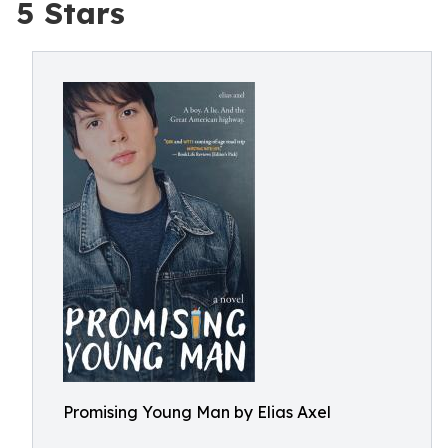
5 Stars
Promising Young Man by Elias Axel