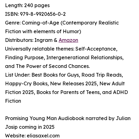
Length: 240 pages
ISBN: 979-8-9920656-0-2
Genre: Coming-of-Age (Contemporary Realistic
Fiction with elements of Humor)
Distributors: Ingram &
Amazon
Universally relatable themes: Self-Acceptance,
Finding Purpose, Intergenerational Relationships,
and The Power of Second Chances.
List Under: Best Books for Guys, Road Trip Reads,
Happy-Cry Books, New Releases 2025, New Adult
Fiction 2025, Books for Parents of Teens, and ADHD
Fiction
Promising Young Man Audiobook narrated by Julian
Josip coming in 2025
Website: eliasaxel.com