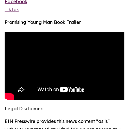
Facebook
TikTok
Promising Young Man Book Trailer
Legal Disclaimer:
EIN Presswire provides this news content "as is"