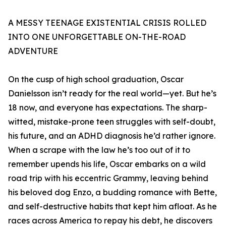
A MESSY TEENAGE EXISTENTIAL CRISIS ROLLED
INTO ONE UNFORGETTABLE ON-THE-ROAD
ADVENTURE
On the cusp of high school graduation, Oscar
Danielsson isn’t ready for the real world—yet. But he’s
18 now, and everyone has expectations. The sharp-
witted, mistake-prone teen struggles with self-doubt,
his future, and an ADHD diagnosis he’d rather ignore.
When a scrape with the law he’s too out of it to
remember upends his life, Oscar embarks on a wild
road trip with his eccentric Grammy, leaving behind
his beloved dog Enzo, a budding romance with Bette,
and self-destructive habits that kept him afloat. As he
races across America to repay his debt, he discovers