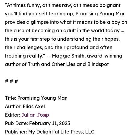
"At times funny, at times raw, at times so poignant
you’ll find yourself tearing up, Promising Young Man
provides a glimpse into what it means to be a boy on
the cusp of becoming an adult in the world today …
this is your first step to understanding their hopes,
their challenges, and their profound and often
troubling reality.” — Maggie Smith, award-winning
author of Truth and Other Lies and Blindspot
# # #
Title: Promising Young Man
Author: Elias Axel
Editor:
Julian Josip
Pub Date: February 11, 2025
Publisher: My Delightful Life Press, LLC.