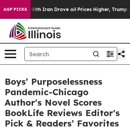
s war With Iran Drove oil Prices Higher, Trump Gave P
AGP PICKS
Boys’ Purposelessness
Pandemic-Chicago
Author's Novel Scores
BookLife Reviews Editor's
Pick & Readers’ Favorites