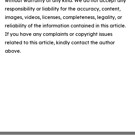
without warranty of any kind. We do not accept any
responsibility or liability for the accuracy, content,
images, videos, licenses, completeness, legality, or
reliability of the information contained in this article.
If you have any complaints or copyright issues
related to this article, kindly contact the author
above.