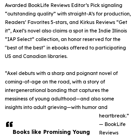
Awarded BookLife Reviews Editor’s Pick signaling
“outstanding quality” with straight-A’s for production,
Readers’ Favorites 5-stars, and Kirkus Reviews “Get
it”, Axel’s novel also claims a spot in the Indie Illinois
“IAP Select” collection, an honor reserved for the
"best of the best" in ebooks offered to participating
US and Canadian libraries.
“Axel debuts with a sharp and poignant novel of
coming-of-age on the road, with a story of
intergenerational bonding that captures the
messiness of young adulthood—and also some
insights into adult grieving—with humor and
heartbreak.”
— BookLife
Books like Promising Young
Reviews