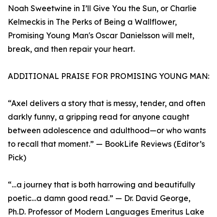
Noah Sweetwine in I’ll Give You the Sun, or Charlie
Kelmeckis in The Perks of Being a Wallflower,
Promising Young Man's Oscar Danielsson will melt,
break, and then repair your heart.
ADDITIONAL PRAISE FOR PROMISING YOUNG MAN:
“Axel delivers a story that is messy, tender, and often
darkly funny, a gripping read for anyone caught
between adolescence and adulthood—or who wants
to recall that moment.” — BookLife Reviews (Editor’s
Pick)
“…a journey that is both harrowing and beautifully
poetic…a damn good read.” — Dr. David George,
Ph.D. Professor of Modern Languages Emeritus Lake