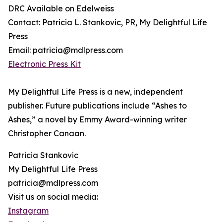
DRC Available on Edelweiss
Contact: Patricia L. Stankovic, PR, My Delightful Life
Press
Email: patricia@mdlpress.com
Electronic Press Kit
My Delightful Life Press is a new, independent
publisher. Future publications include “Ashes to
Ashes,” a novel by Emmy Award-winning writer
Christopher Canaan.
Patricia Stankovic
My Delightful Life Press
patricia@mdlpress.com
Visit us on social media:
Instagram