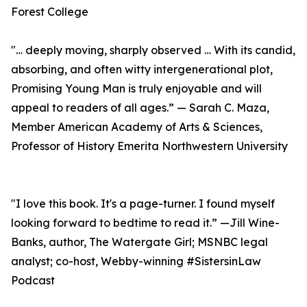
Forest College
"… deeply moving, sharply observed … With its candid,
absorbing, and often witty intergenerational plot,
Promising Young Man is truly enjoyable and will
appeal to readers of all ages.” — Sarah C. Maza,
Member American Academy of Arts & Sciences,
Professor of History Emerita Northwestern University
"I love this book. It's a page-turner. I found myself
looking forward to bedtime to read it.” —Jill Wine-
Banks, author, The Watergate Girl; MSNBC legal
analyst; co-host, Webby-winning #SistersinLaw
Podcast