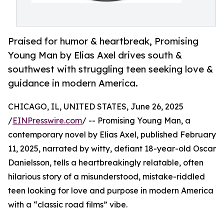
Praised for humor & heartbreak, Promising
Young Man by Elias Axel drives south &
southwest with struggling teen seeking love &
guidance in modern America.
CHICAGO, IL, UNITED STATES, June 26, 2025
/
EINPresswire.com
/ -- Promising Young Man, a
contemporary novel by Elias Axel, published February
11, 2025, narrated by witty, defiant 18-year-old Oscar
Danielsson, tells a heartbreakingly relatable, often
hilarious story of a misunderstood, mistake-riddled
teen looking for love and purpose in modern America
with a “classic road films” vibe.