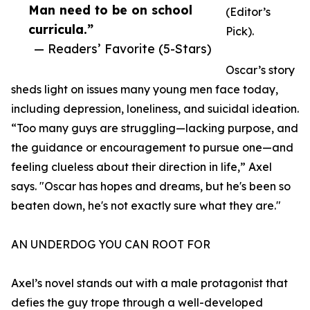
Man need to be on school
(Editor’s
curricula.”
Pick).
— Readers’ Favorite (5-Stars)
Oscar’s story
sheds light on issues many young men face today,
including depression, loneliness, and suicidal ideation.
“Too many guys are struggling—lacking purpose, and
the guidance or encouragement to pursue one—and
feeling clueless about their direction in life,” Axel
says. "Oscar has hopes and dreams, but he's been so
beaten down, he's not exactly sure what they are."
AN UNDERDOG YOU CAN ROOT FOR
Axel’s novel stands out with a male protagonist that
defies the guy trope through a well-developed